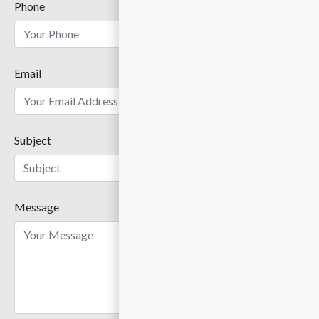
Phone
Email
Subject
Message