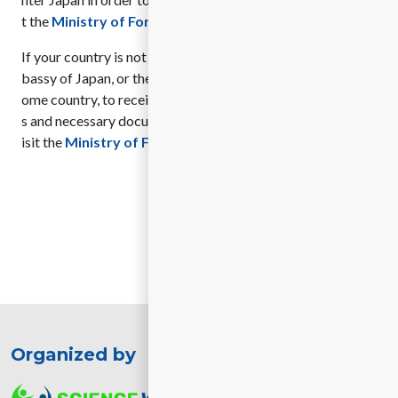
t the
Ministry of Foreign Affairs of Japan website
.
If your country is not listed, you will need to contact the Em
bassy of Japan, or the nearest Consulate of Japan in your h
ome country, to receive guidance on the application proces
s and necessary documents. For more information, please v
isit the
Ministry of Foreign Affairs of Japan website
.
Organized by