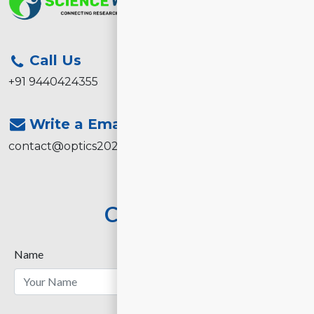
Call Us
+91 9440424355
Write a Email
contact@optics2026.com
Contact Us
Name