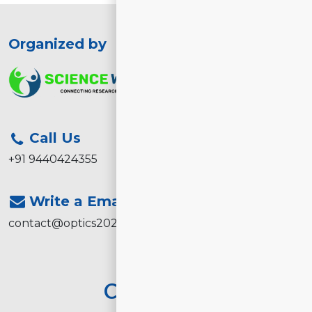
Organized by
Call Us
+91 9440424355
Write a Email
contact@optics2026.com
Contact Us