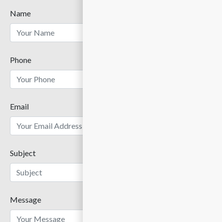
Name
Phone
Email
Subject
Message